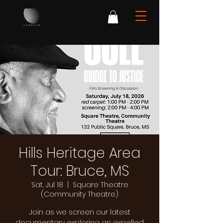
Hills Heritage Area
Tour: Bruce, MS
Sat, Jul 18
  |  
Square Theatre
(Community Theatre)
Join as we screen our latest
documentary exploring an expelled