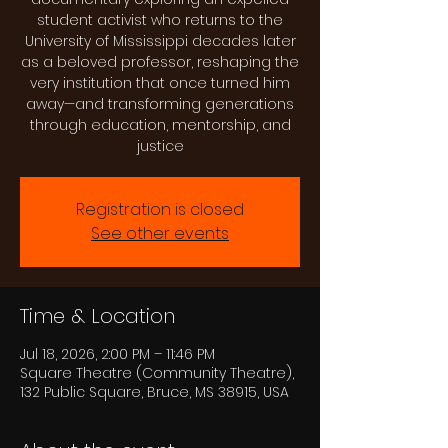
student activist who returns to the
University of Mississippi decades later
as a beloved professor, reshaping the
very institution that once turned him
away—and transforming generations
through education, mentorship, and
justice
Registration is closed
See other events
Time & Location
Jul 18, 2026, 2:00 PM – 11:46 PM
Square Theatre (Community Theatre),
132 Public Square, Bruce, MS 38915, USA