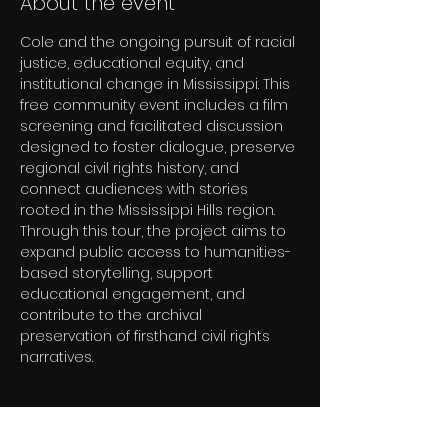
About the event
Cole and the ongoing pursuit of racial 
justice, educational equity, and 
institutional change in Mississippi. This 
free community event includes a film 
screening and facilitated discussion 
designed to foster dialogue, preserve 
regional civil rights history, and 
connect audiences with stories 
rooted in the Mississippi Hills region. 
Through this tour, the project aims to 
expand public access to humanities-
based storytelling, support 
educational engagement, and 
contribute to the archival 
preservation of firsthand civil rights 
narratives.