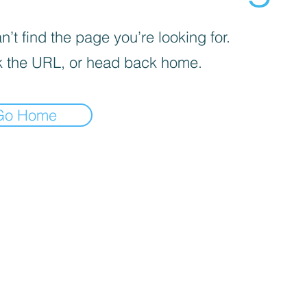
’t find the page you’re looking for.
 the URL, or head back home.
Go Home