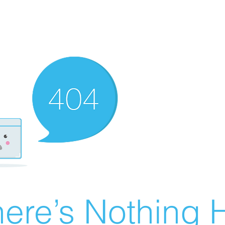
ere’s Nothing H