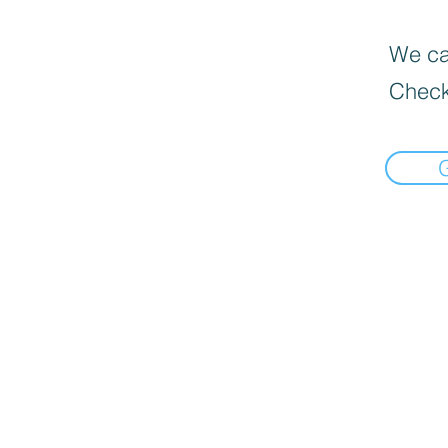
We can
Check